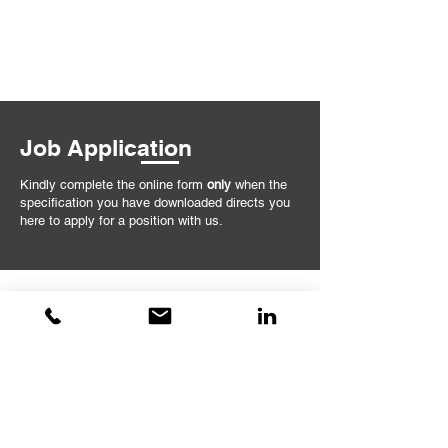
Job Application
Kindly complete the online form
only
when the
specification you have downloaded directs you
here to apply for a position with us.
Sorry, but this form is now closed.