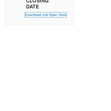
CLOSING
DATE
Download Job Spec Here