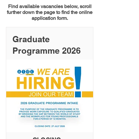
Find available vacancies below, scroll
further down the page to find the online
application form.
Graduate
Programme 2026