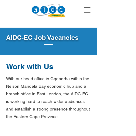
AIDC-EC Job Vacancies
Work with Us
With our head office in Gqeberha within the
Nelson Mandela Bay economic hub and a
branch office in East London, the AIDC-EC
is working hard to reach wider audiences
and establish a strong presence throughout
the Eastern Cape Province.