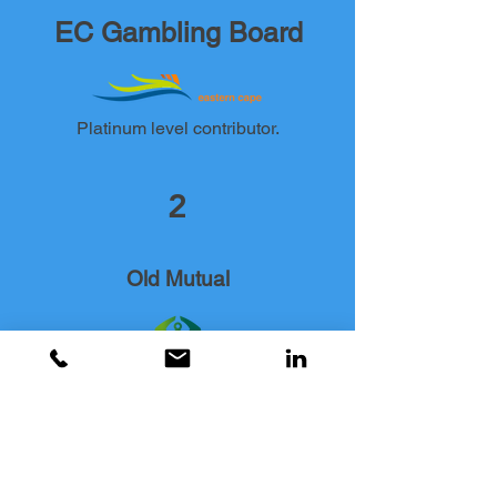
EC Gambling Board
Platinum level contributor.
2
Old Mutual
Gold level contributor.