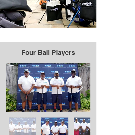
Four Ball Players