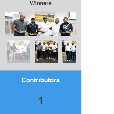
Winners
Contributors
1