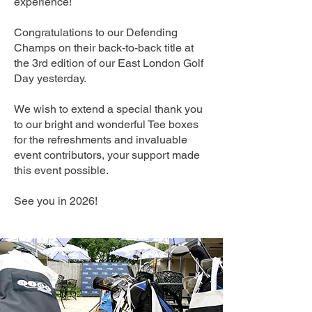
experience!
Congratulations to our Defending
Champs on their back-to-back title at
the 3rd edition of our East London Golf
Day yesterday.
We wish to extend a special thank you
to our bright and wonderful Tee boxes
for the refreshments and invaluable
event contributors, your support made
this event possible.
See you in 2026!