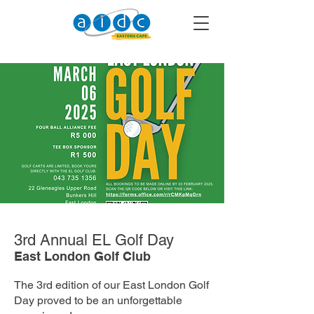
3rd Annual EL Golf Day
East London Golf Club
The 3rd edition of our East London Golf
Day proved to be an unforgettable