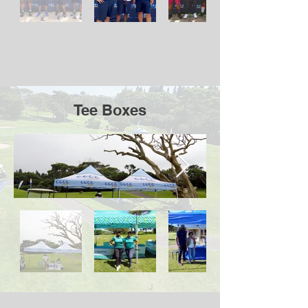
Tee Boxes