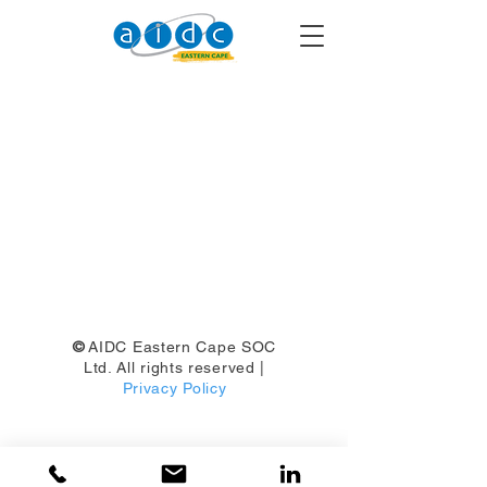
©
AIDC Eastern Cape SOC
Ltd. All rights reserved |
Privacy Policy