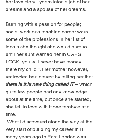
her love story - years later, a job of her 
dreams and a spouse of her dreams.
Burning with a passion for people; 
social work or a teaching career were 
some of the professions in her list of 
ideals she thought she would pursue 
until her aunt warned her in CAPS 
LOCK “you will never have money 
there my child!’’. Her mother however, 
redirected her interest by telling her that 
there is this new thing called IT
 – which 
quite few people had any knowledge 
about at the time, but once she started, 
she fell in love with it one terabyte at a 
time.
“What I discovered along the way at the 
very start of building my career in IT 
many years ago in East London was 