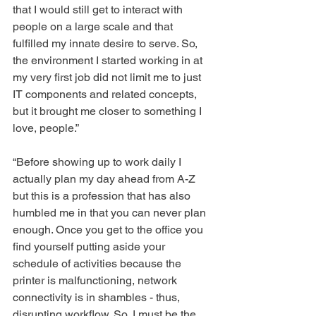
that I would still get to interact with 
people on a large scale and that 
fulfilled my innate desire to serve. So, 
the environment I started working in at 
my very first job did not limit me to just 
IT components and related concepts, 
but it brought me closer to something I 
love, people.”
“Before showing up to work daily I 
actually plan my day ahead from A-Z 
but this is a profession that has also 
humbled me in that you can never plan 
enough. Once you get to the office you 
find yourself putting aside your 
schedule of activities because the 
printer is malfunctioning, network 
connectivity is in shambles - thus, 
disrupting workflow. So, I must be the 