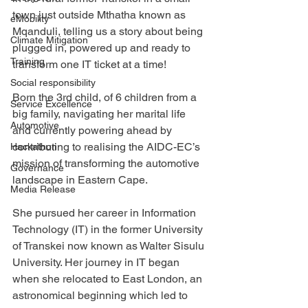
town just outside Mthatha known as 
eMobility
Mqanduli, telling us a story about being 
Climate Mitigation
plugged in, powered up and ready to 
Training
transform one IT ticket at a time!
Social responsibility
Born the 3rd child, of 6 children from a 
Service Excellence
big family, navigating her marital life 
Automotive
and currently powering ahead by 
contributing to realising the AIDC-EC’s 
Hackathon
mission of transforming the automotive 
Governance
landscape in Eastern Cape.
Media Release
She pursued her career in Information 
Technology (IT) in the former University 
of Transkei now known as Walter Sisulu 
University. Her journey in IT began 
when she relocated to East London, an 
astronomical beginning which led to 