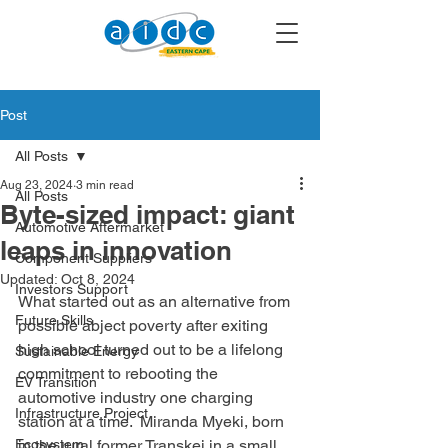
Post
All Posts
Aug 23, 2024
3 min read
All Posts
Byte-sized impact: giant
Automotive Aftermarket
leaps in innovation
Component Suppliers
Updated:
Oct 8, 2024
Investors Support
What started out as an alternative from 
Future Skills
possible abject poverty after exiting 
high school turned out to be a lifelong 
Sustainable Energy
commitment to rebooting the 
EV Transition
automotive industry one charging 
Infrastructure Project
station at a time.  Miranda Myeki, born 
Ecosystem
in the rural former Transkei in a small 