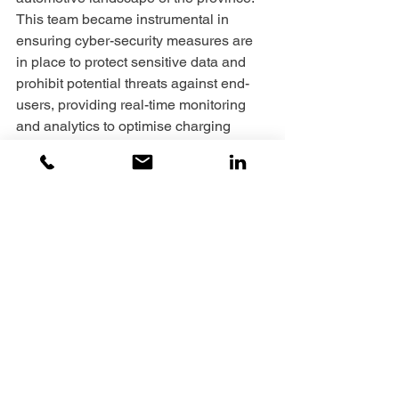
This team became instrumental in 
ensuring cyber-security measures are 
in place to protect sensitive data and 
prohibit potential threats against end-
users, providing real-time monitoring 
and analytics to optimise charging 
station performance and efficiency. 
Lastly, prioritising delivering convenient 
and user-friendly charging services to 
EV owners.
‘’We are quite excited to continue to 
contribute to the AIDC-EC achieving 
many more milestones especially with 
more roll out initiatives of EV charging 
stations on the pipeline’’.
When she is not displaying expertise 
that enables innovation, efficiency, and 