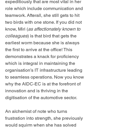
expeditiously that are most vital in her 
role which include communication and 
teamwork. Afterall, she still gets to hit 
two birds with one stone. If you did not 
know, Miri (
as affectionately known to 
colleagues
) is that bird that gets the 
earliest worm because she is always 
the first to arrive at the office! This 
demonstrates a knack for proficiency 
which is integral in maintaining the 
organisation’s IT infrastructure leading 
to seamless operations. Now you know 
why the AIDC-EC is at the forefront of 
innovation and is thriving in the 
digitisation of the automotive sector.
An alchemist of note who turns 
frustration into strength, she previously 
would squirm when she has solved 