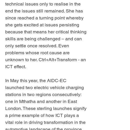
technical issues only to realise in the 
end the issues still remained. She has 
since reached a turning point whereby 
she gets excited at issues persisting 
because that means her critical thinking 
skills are being challenged – and can 
only settle once resolved. Even 
problems whose root cause are 
unknown to her. Ctrl+Alt+Transform - an 
ICT effect.
In May this year, the AIDC-EC 
launched two electric vehicle charging 
stations in two regions consecutively: 
one in Mthatha and another in East 
London. These sterling launches signify 
a prime example of how ICT plays a 
vital role in driving transformation in the 
automotive landscape of the province. 