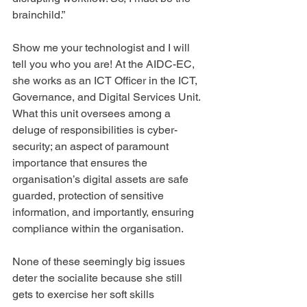
brainchild.”
Show me your technologist and I will 
tell you who you are! At the AIDC-EC, 
she works as an ICT Officer in the ICT, 
Governance, and Digital Services Unit. 
What this unit oversees among a 
deluge of responsibilities is cyber-
security; an aspect of paramount 
importance that ensures the 
organisation’s digital assets are safe 
guarded, protection of sensitive 
information, and importantly, ensuring 
compliance within the organisation.
None of these seemingly big issues 
deter the socialite because she still 
gets to exercise her soft skills 