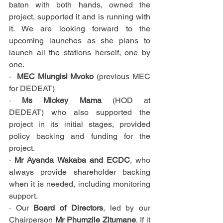
baton with both hands, owned the 
project, supported it and is running with 
it. We are looking forward to the 
upcoming launches as she plans to 
launch all the stations herself, one by 
one.
·  
MEC Mlungisi Mvoko 
(previous MEC 
for DEDEAT)
· 
Ms Mickey Mama
 (HOD at 
DEDEAT)
who also supported the 
project in its initial stages, provided 
policy backing and funding for the 
project.
· 
Mr Ayanda Wakaba and ECDC
, who 
always provide shareholder backing 
when it is needed, including monitoring 
support.
· Our 
Board of Directors
, led by our 
Chairperson 
Mr Phumzile Zitumane
. If it 