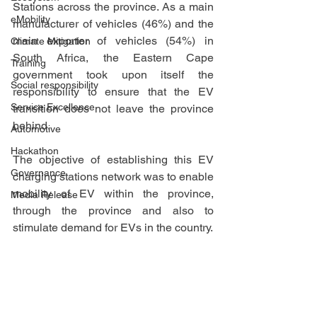
Stations across the province. As a main 
eMobility
manufacturer of vehicles (46%) and the 
main exporter of vehicles (54%) in 
Climate Mitigation
South Africa, the Eastern Cape 
Training
government took upon itself the 
Social responsibility
responsibility to ensure that the EV 
Service Excellence
transition does not leave the province 
behind. 
Automotive
Hackathon
The objective of establishing this EV 
Governance
charging stations network was to enable 
mobility of EV within the province, 
Media Release
through the province and also to 
stimulate demand for EVs in the country.