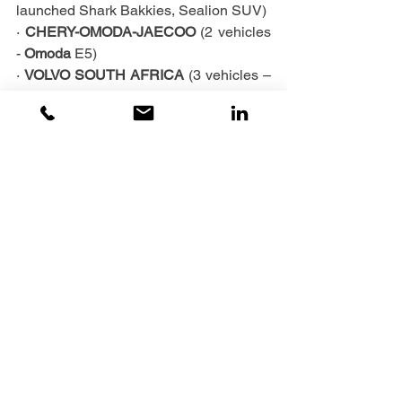
launched Shark Bakkies, Sealion SUV)
· 
CHERY-OMODA-JAECOO 
(2 vehicles 
- 
Omoda
 E5)
· 
VOLVO
SOUTH AFRICA 
(3 vehicles – 
XC40, XC30 and 1 x C40)
· 
VW AFRICA GROUP 
(1 x ID4 EV)
To all the OEMs who headed our call, 
we thank you very much – watch the 
videos coming out soon, to see how our 
provincial landscape brings out the 
beauty and the performance of your 