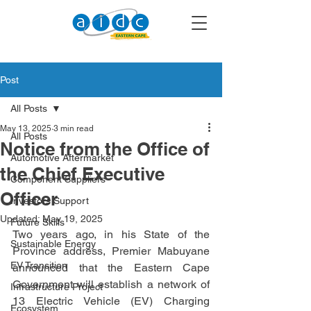
Post
All Posts
May 13, 2025
3 min read
All Posts
Notice from the Office of
Automotive Aftermarket
the Chief Executive
Component Suppliers
Officer
Investors Support
Updated:
May 19, 2025
Future Skills
Two years ago, in his State of the 
Sustainable Energy
Province address, Premier Mabuyane 
EV Transition
announced that the Eastern Cape 
Government will establish a network of 
Infrastructure Project
13 Electric Vehicle (EV) Charging 
Ecosystem