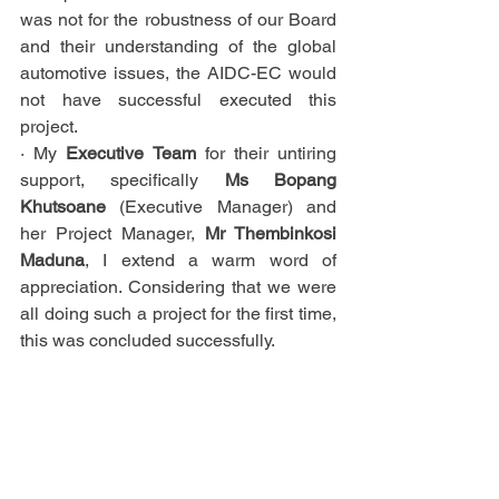
was not for the robustness of our Board 
and their understanding of the global 
automotive issues, the AIDC-EC would 
not have successful executed this 
project.
· My 
Executive Team
 for their untiring 
support, specifically 
Ms Bopang 
Khutsoane
 (Executive Manager) and 
her Project Manager, 
Mr Thembinkosi 
Maduna
, I extend a warm word of 
appreciation. Considering that we were 
all doing such a project for the first time, 
this was concluded successfully.