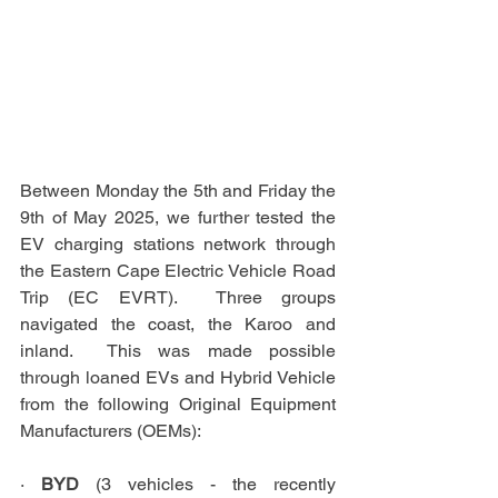
Between Monday the 5th and Friday the 
9th of May 2025, we further tested the 
EV charging stations network through 
the Eastern Cape Electric Vehicle Road 
Trip (EC EVRT).  Three groups 
navigated the coast, the Karoo and 
inland.  This was made possible 
through loaned EVs and Hybrid Vehicle 
from the following Original Equipment 
Manufacturers (OEMs):
· 
BYD
 (3 vehicles - the recently 