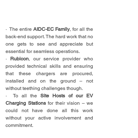
·  The entire 
AIDC-EC Family
, for all the 
back-end support. The hard work that no 
one gets to see and appreciate but 
essential for seamless operations.
· 
Rubicon
, our service provider who 
provided technical skills and ensuring 
that these chargers are procured, 
installed and on the ground – not 
without teething challenges though.
·  To all the 
Site Hosts of our EV 
Charging Stations
 for their vision – we 
could not have done all this work 
without your active involvement and 
commitment.