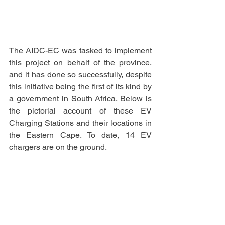
The AIDC-EC was tasked to implement 
this project on behalf of the province, 
and it has done so successfully, despite 
this initiative being the first of its kind by 
a government in South Africa. Below is 
the pictorial account of these EV 
Charging Stations and their locations in 
the Eastern Cape. To date, 14 EV 
chargers are on the ground.