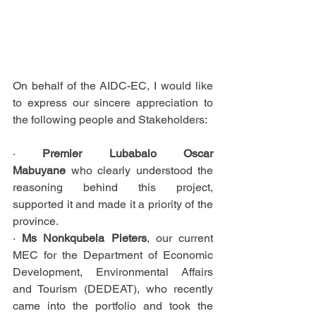
On behalf of the AIDC-EC, I would like 
to express our sincere appreciation to 
the following people and Stakeholders:
· 
Premier Lubabalo Oscar 
Mabuyane
 who clearly understood the 
reasoning behind this project, 
supported it and made it a priority of the 
province.
· 
Ms Nonkqubela Pieters
, our current 
MEC for the Department of Economic 
Development, Environmental Affairs 
and Tourism (DEDEAT), who recently 
came into the portfolio and took the 