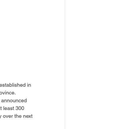
stablished in 
ovince.
e announced 
t least 300 
 over the next 