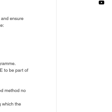
m and ensure 
te:
ogramme. 
 to be part of 
bed method no 
g which the 