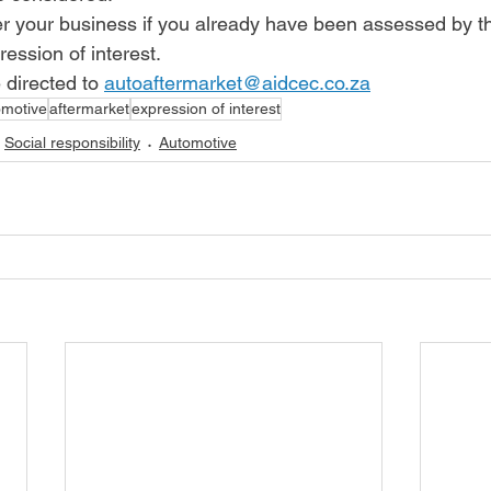
er your business if you already have been assessed by 
ression of interest. 
 directed to 
autoaftermarket@aidcec.co.za
omotive
aftermarket
expression of interest
Social responsibility
Automotive