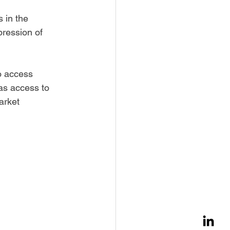
 in the 
ression of 
o access 
 as access to 
arket 