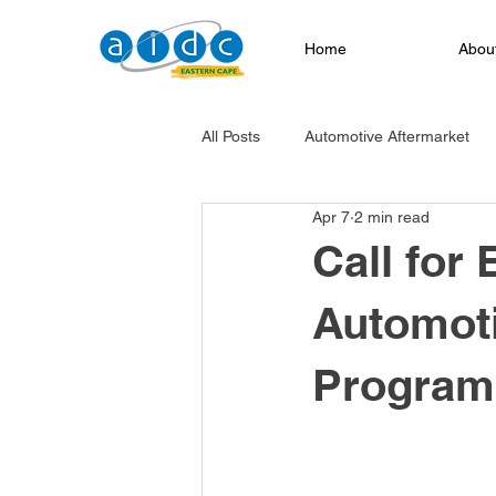
Home
Abou
All Posts
Automotive Aftermarket
Apr 7
2 min read
EV Transition
Infrastructure Pr
Call for 
Automoti
Service Excellence
Automotiv
Progra