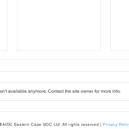
n't available anymore. Contact the site owner for more info.
Big updates for the Eastern
13th
Cape's automotive sector!
Inte
Sup
©
AIDC Eastern Cape SOC Ltd. All rights reserved |
Privacy Polic