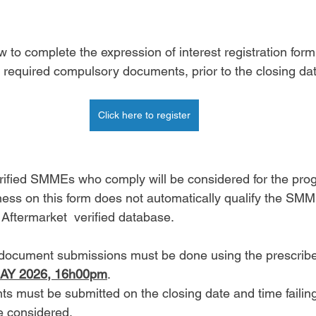
w to complete the expression of interest registration for
e required compulsory documents, prior to the closing da
Click here to register
erified SMMEs who comply will be considered for the pr
ness on this form does not automatically qualify the SMME
termarket  verified database. 
d document submissions must be done using the prescri
AY 2026, 16h00pm
. 
ts must be submitted on the closing date and time failin
be considered. 