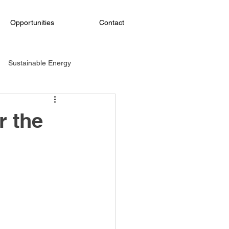
Opportunities
Contact
Sustainable Energy
ining
Social responsibility
r the