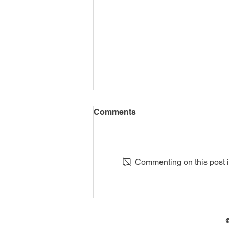
Comments
Commenting on this post is
70 Artisans Receive Red
Seal Qualifications in
Mthatha