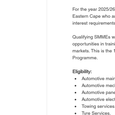
For the year 2025/26
Eastern Cape who are
interest requirement
Qualifying SMMEs will
opportunities in trai
markets. This is the 
Programme.
Eligibility:
Automotive main
Automotive mech
Automotive pane
Automotive elect
Towing services.
Tyre Services.