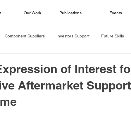
t
Our Work
Publications
Events
Component Suppliers
Investors Support
Future Skills
oject
Ecosystem
eMobility
Climate Mitigation
Tra
Expression of Interest fo
ve Aftermarket Support
e
Hackathon
Governance
Media Release
mme