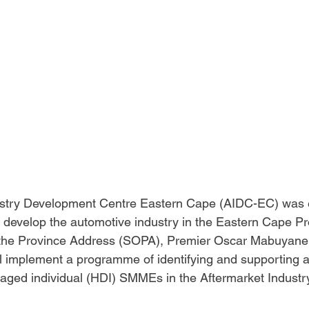
stry Development Centre Eastern Cape (AIDC-EC) was e
develop the automotive industry in the Eastern Cape Pr
f the Province Address (SOPA), Premier Oscar Mabuyan
l implement a programme of identifying and supporting a
ntaged individual (HDI) SMMEs in the Aftermarket Industry