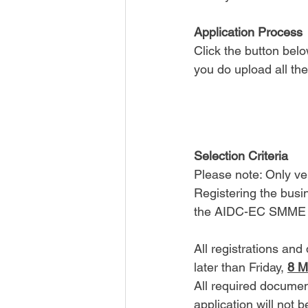
Application Process
Click the button belo
you do upload all th
Selection Criteria
Please note: Only v
Registering the busi
the AIDC-EC SMME Af
All registrations an
later than Friday, 
8 M
All required documen
application will not 