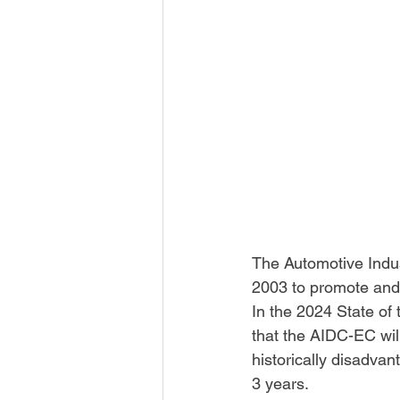
The Automotive Indu
2003 to promote and 
In the 2024 State o
that the AIDC-EC wil
historically disadva
3 years.