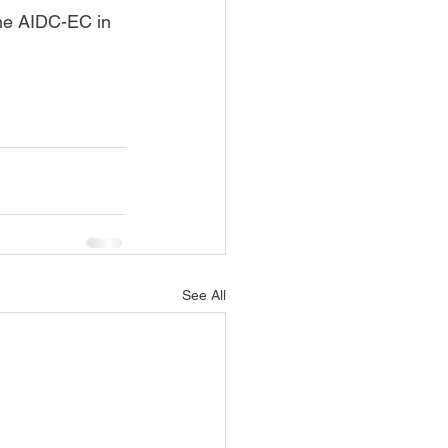
the AIDC-EC in 
See All