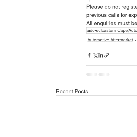
Please do not regist
previous calls for exp
All enquiries must be
aidc-ec
Eastern Cape
Aut
Automotive Aftermarket
Recent Posts