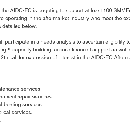
 the AIDC-EC is targeting to support at least 100 SMMEs
 operating in the aftermarket industry who meet the exp
s detailed below.
 participate in a needs analysis to ascertain eligibility t
ning & capacity building, access financial support as well
12th call for expression of interest in the AIDC-EC Afterm
tenance services.
anical repair services.
l beating services.
rical services. 
 