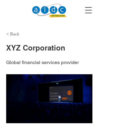
< Back
XYZ Corporation
Global financial services provider