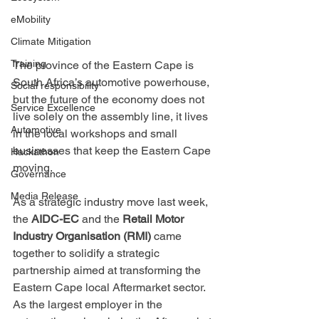
eMobility
Climate Mitigation
Training
The province of the Eastern Cape is 
South Africa’s automotive powerhouse, 
Social responsibility
but the future of the economy does not 
Service Excellence
live solely on the assembly line, it lives 
Automotive
in the local workshops and small 
businesses that keep the Eastern Cape 
Hackathon
moving.
Governance
Media Release
As a strategic industry move last week, 
the 
AIDC-EC
 and the 
Retail Motor 
Industry Organisation (RMI)
 came 
together to solidify a strategic 
partnership aimed at transforming the 
Eastern Cape local Aftermarket sector. 
As the largest employer in the 