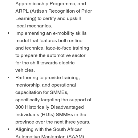
Apprenticeship Programme, and 
ARPL (Artisan Recognition of Prior 
Learning) to certify and upskill 
local mechanics.
Implementing an e-mobility skills 
model that features both online 
and technical face-to-face training 
to prepare the automotive sector 
for the shift towards electric 
vehicles.
Partnering to provide training, 
mentorship, and operational 
capacitation for SMMEs, 
specifically targeting the support of 
300 Historically Disadvantaged 
Individuals (HDIs) SMMEs in the 
province over the next three years.
Aligning with the South African 
Automotive Masterplan (SAAM) 