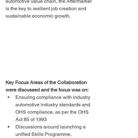
automotive value chain, the Aftermarket 
is the key to resilient job creation and 
sustainable economic growth.
Key Focus Areas of the Collaboration 
were discussed and the focus was on:
Ensuring compliance with industry 
automotive industry standards and 
OHS compliance, as per the OHS 
Act 85 of 1993
Discussions around launching a 
unified Skills Programme, 