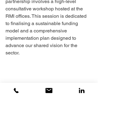
partnership involves a high-level 
consultative workshop hosted at the 
RMI offices. This session is dedicated 
to finalising a sustainable funding 
model and a comprehensive 
implementation plan designed to 
advance our shared vision for the 
sector.
By formalising these collaborative 
frameworks, the AIDC-EC and RMI are 