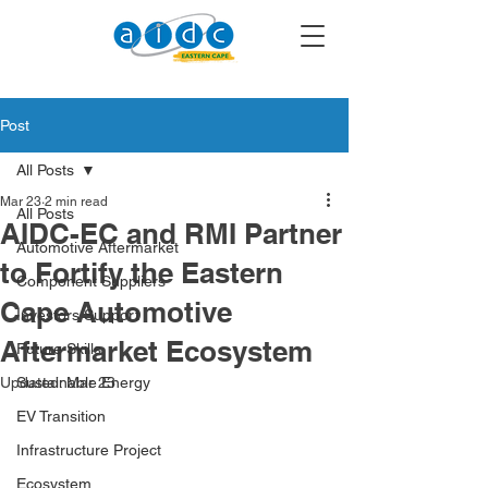
Post
All Posts
Mar 23
2 min read
All Posts
AIDC-EC and RMI Partner
Automotive Aftermarket
to Fortify the Eastern
Component Suppliers
Cape Automotive
Investors Support
Aftermarket Ecosystem
Future Skills
Updated:
Sustainable Energy
Mar 23
EV Transition
Infrastructure Project
Ecosystem