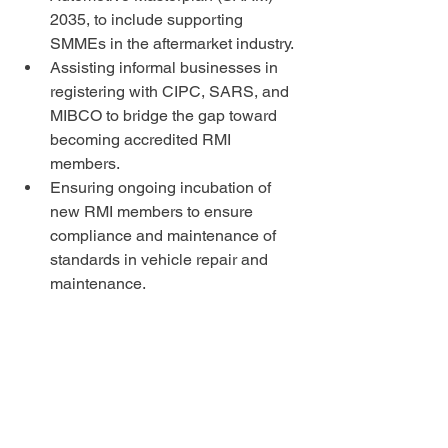
2035, to include supporting 
SMMEs in the aftermarket industry.
Assisting informal businesses in 
registering with CIPC, SARS, and 
MIBCO to bridge the gap toward 
becoming accredited RMI 
members.
Ensuring ongoing incubation of 
new RMI members to ensure 
compliance and maintenance of 
standards in vehicle repair and 
maintenance.