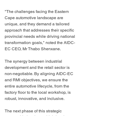
"The challenges facing the Eastern 
Cape automotive landscape are 
unique, and they demand a tailored 
approach that addresses their specific 
provincial needs while driving national 
transformation goals," noted the AIDC-
EC CEO, Mr Thabo Shenxane.
The synergy between industrial 
development and the retail sector is 
non-negotiable. By aligning AIDC-EC 
and RMI objectives, we ensure the 
entire automotive lifecycle, from the 
factory floor to the local workshop, is 
robust, innovative, and inclusive.
The next phase of this strategic 